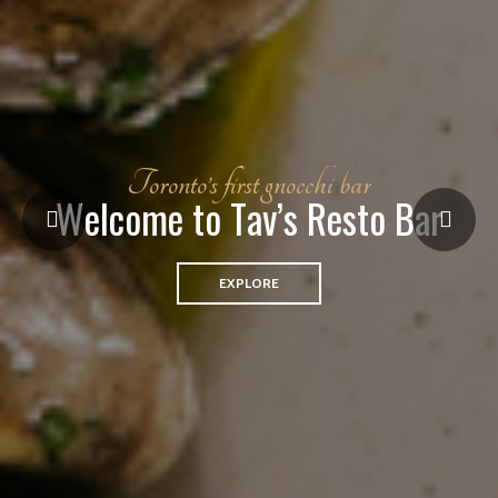
T
o
r
o
n
t
o
’
s
f
i
r
s
t
g
n
o
c
c
h
i
b
a
r
W
e
l
c
o
m
e
t
o
T
a
v
’
s
R
e
s
t
o
B
a
r