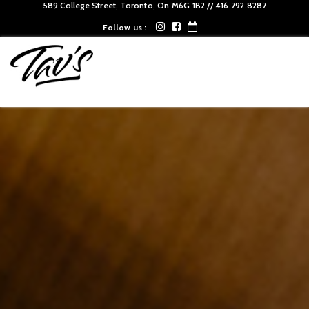
589 College Street, Toronto, On M6G 1B2 // 416.792.8287‬
Follow us :